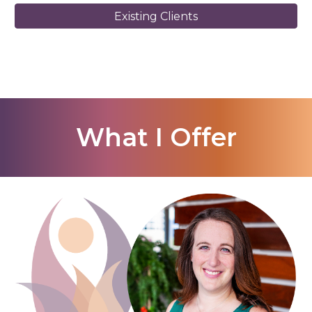
Existing Clients
What I Offer