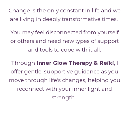
Change is the only constant in life and we
are living in deeply transformative times.
You may
feel
disconnected from yourself
or others
and need new types of support
and tools to cope with it all.
Through
Inner Glow Therapy & Reiki
, I
offer gentle, supportive guidance as you
move through life's changes, helping you
reconnect with your inner light and
strength.