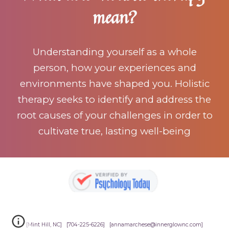
mean?
Understanding yourself as a whole
person, how your experiences and
environments have shaped you. Holistic
therapy seeks to identify and address the
root causes of your challenges in order to
cultivate true, lasting well-being
[Mint Hill, NC] [704-225-6226] [annamarchese@innerglownc.com]