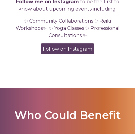
Follow me on Instagram
to be the first to
know about upcoming events including:
✨ Community Collaborations ✨ Reiki
Workshops✨
✨ Yoga Classes ✨ Professional
Consultations ✨
Follow on Instagram
Who Could Benefit