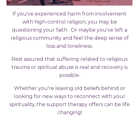
If you've experienced harm from involvement
with high-control religion, you may be
questioning your faith. Or maybe you've left a
religious community and feel the deep sense of
loss and loneliness.
Rest assured that suffering related to religious
trauma or spiritual abuse is real and recovery is
possible.
Whether you're leaving old beliefs behind or
looking for new ways to reconnect with your
spirituality, the support therapy offers can be life
changing!