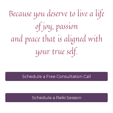
Because you deserve to live a life
of joy, passion
and peace that is aligned with
your true self.
Schedule a Free Consultation Call
Schedule a Reiki Session