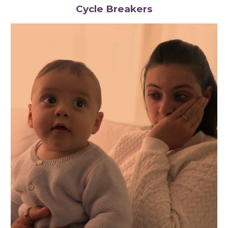
Cycle Breakers