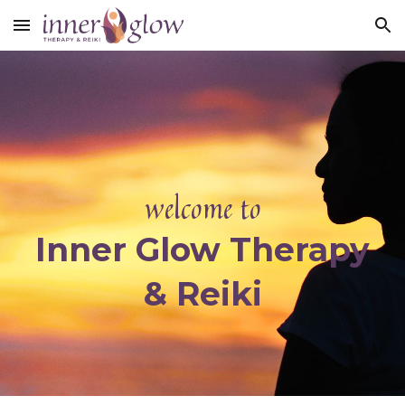
Skip to main content
Skip to navigation
w
elcome to
Inner Glow Therapy
& Reiki