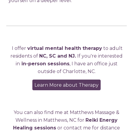
yourself on a deeper level.
I offer
virtual mental health therapy
to adult
residents of
NC, SC and NJ.
If you're interested
in
in-person sessions
, I have an office just
outside of Charlotte, NC.
Learn More about Therapy
You can also find me at Matthews Massage &
Wellness in Matthews, NC for
Reiki Energy
Healing sessions
or contact me for distance