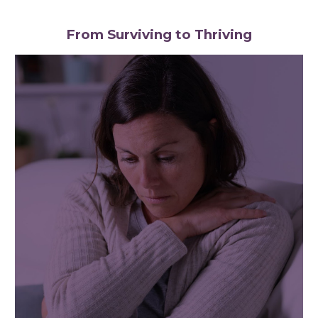
From Surviving to Thriving