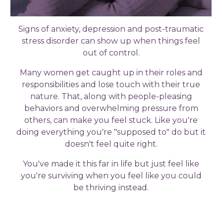
Signs of anxiety, depression and post-traumatic
stress disorder can show up when things feel
out of control.
Many women get caught up in their roles and
responsibilities and lose touch with their true
nature. That, along with people-pleasing
behaviors and overwhelming pressure from
others, can make you feel stuck. Like you're
doing everything you're "supposed to" do but it
doesn't feel quite right.
You've made it this far in life but just feel like
you're surviving when you feel like you could
be thriving instead.