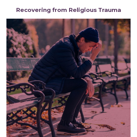
Recovering from Religious Trauma