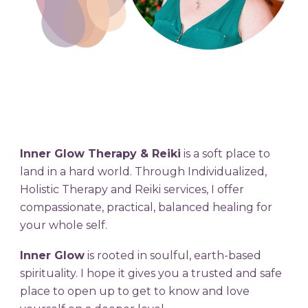
Inner Glow Therapy & Reiki
is a soft place to
land in a hard world. Through Individualized,
Holistic Therapy and Reiki services, I offer
compassionate, practical, balanced healing for
your whole self.
Inner Glow
is rooted in soulful, earth-based
spirituality. I hope it
gives
you
a trusted and safe
place to open up to get to know and love