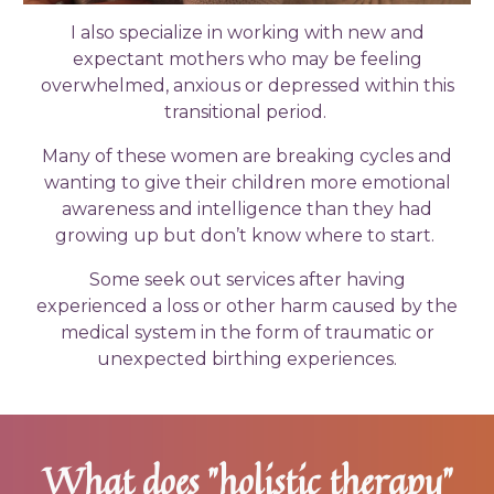
I also specialize in working with new and
expectant mothers who may be feeling
overwhelmed, anxious or depressed within this
transitional period.
Many of these women are breaking cycles and
wanting to give their children more emotional
awareness and intelligence than they had
growing up but don’t know where to start.
Some seek out services after having
experienced a loss or other harm caused by the
medical system in the form of traumatic or
unexpected birthing experiences.
What does "holistic therapy"