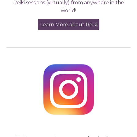
Reiki sessions (virtually) from anywhere in the
world!
Learn More about Reiki